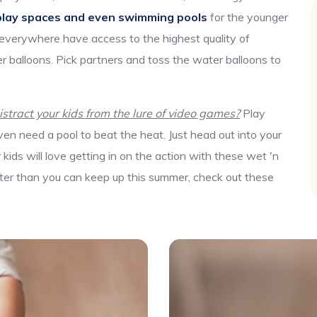
play spaces and even swimming pools
for the younger
 everywhere have access to the highest quality of
r balloons. Pick partners and toss the water balloons to
tract your kids from the lure of video games?
Play
en need a pool to beat the heat. Just head out into your
ids will love getting in on the action with these wet 'n
aster than you can keep up this summer, check out these