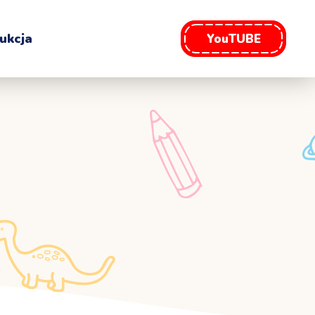
ukcja
YouTUBE