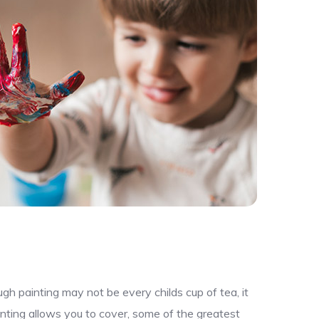
gh painting may not be every childs cup of tea, it
nting allows you to cover, some of the greatest