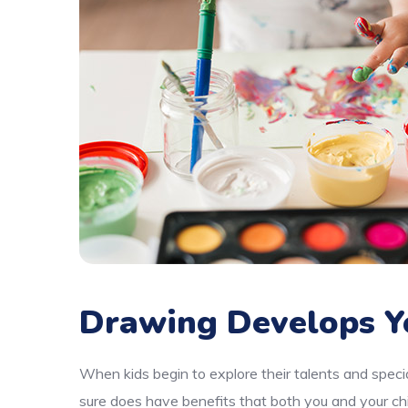
Drawing Develops Y
When kids begin to explore their talents and specia
sure does have benefits that both you and your chi