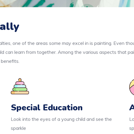
ally
lties, one of the areas some may excel in is painting. Even thou
ld can learn from together. Among the various aspects that pai
 benefits.
Special Education
A
Look into the eyes of a young child and see the
Lo
sparkle
sp