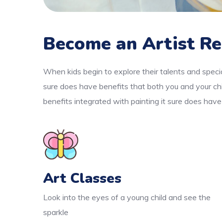
Become an Artist Re
When kids begin to explore their talents and specia
sure does have benefits that both you and your chi
benefits integrated with painting it sure does have
Art Classes
Look into the eyes of a young child and see the
sparkle