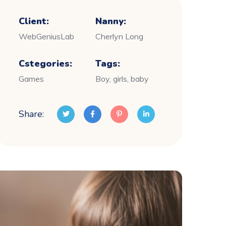
Client:
Nanny:
WebGeniusLab
Cherlyn Long
Cstegories:
Tags:
Games
Boy, girls, baby
Share: