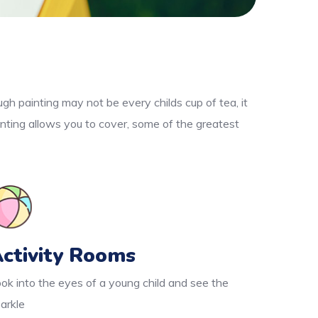
gh painting may not be every childs cup of tea, it
nting allows you to cover, some of the greatest
ctivity Rooms
ok into the eyes of a young child and see the
arkle