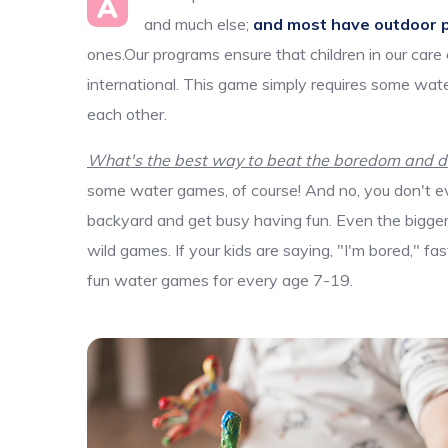
A
and much else;
and most have outdoor 
ones.Our programs ensure that children in our care
international. This game simply requires some wate
each other.
What's the best way to beat the boredom and dis
some water games, of course! And no, you don't ev
backyard and get busy having fun. Even the bigger k
wild games. If your kids are saying, "I'm bored," f
fun water games for every age 7-19.