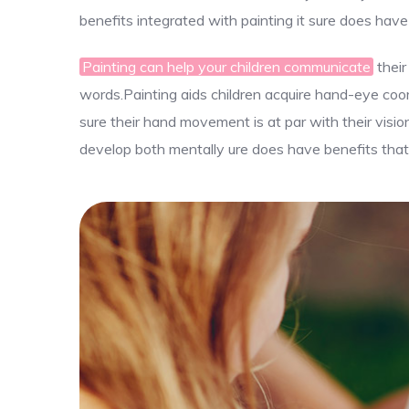
benefits integrated with painting it sure does have
Painting can help your children communicate
their
words.Painting aids children acquire hand-eye coord
sure their hand movement is at par with their visio
develop both mentally ure does have benefits that 