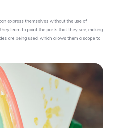
y can express themselves without the use of
 they learn to paint the parts that they see; making
uscles are being used, which allows them a scope to