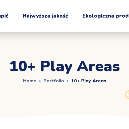
upić
Najwyższa jakość
Ekologiczna prod
10+ Play Areas
Home
Portfolio
10+ Play Areas