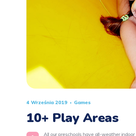
4 Września 2019
Games
10+ Play Areas
All our preschools have all-weather indoor 