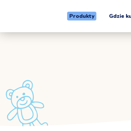
Produkty
Gdzie k