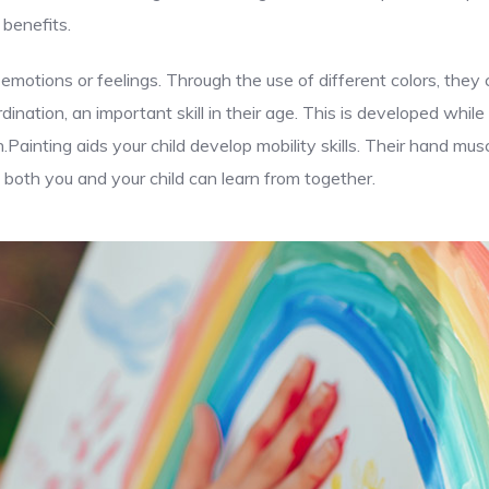
 benefits.
 emotions or feelings. Through the use of different colors, the
ination, an important skill in their age. This is developed while
n.Painting aids your child develop mobility skills. Their hand m
both you and your child can learn from together.