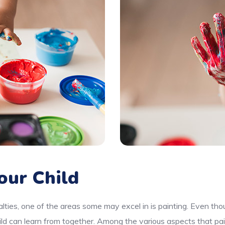
our Child
lties, one of the areas some may excel in is painting. Even thou
ld can learn from together. Among the various aspects that pai