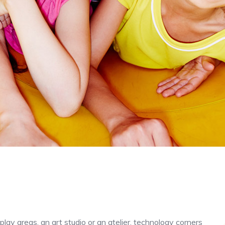
play areas, an art studio or an atelier, technology corners