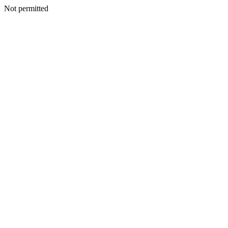
Not permitted